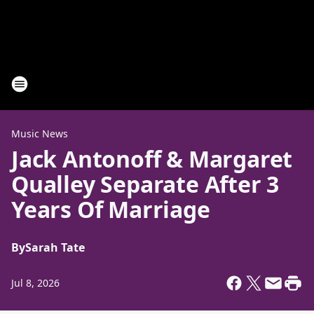
Music News
Jack Antonoff & Margaret
Qualley Separate After 3
Years Of Marriage
By
Sarah Tate
Jul 8, 2026