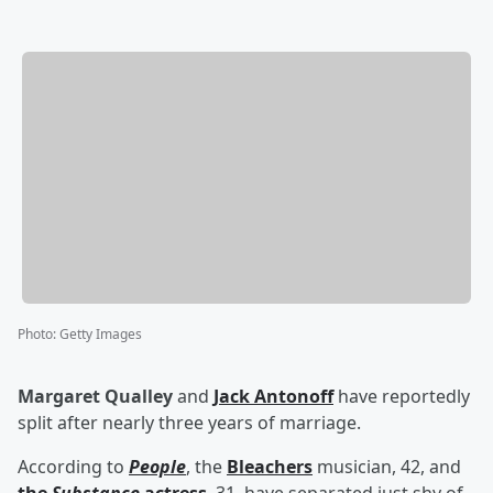
Photo
:
Getty Images
Margaret Qualley
and
Jack Antonoff
have reportedly
split after nearly three years of marriage.
According to
People
, the
Bleachers
musician, 42, and