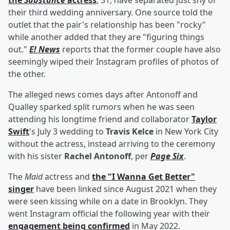
the
Substance
actress
, 31, have separated just shy of
their third wedding anniversary. One source told the
outlet that the pair's relationship has been "rocky"
while another added that they are "figuring things
out."
E! News
reports that the former couple have also
seemingly wiped their Instagram profiles of photos of
the other.
The alleged news comes days after Antonoff and
Qualley sparked split rumors when he was seen
attending his longtime friend and collaborator
Taylor
Swift
's July 3 wedding to
Travis Kelce
in New York City
without the actress, instead arriving to the ceremony
with his sister
Rachel Antonoff
, per
Page Six
.
The
Maid
actress and
the "I Wanna Get Better"
singer
have been linked since August 2021 when they
were seen kissing while on a date in Brooklyn. They
went Instagram official the following year with their
engagement being confirmed
in May 2022.