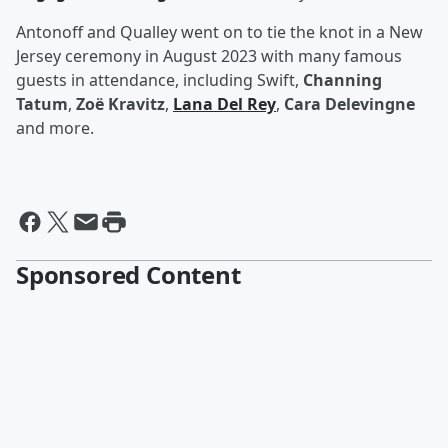
Antonoff and Qualley went on to tie the knot in a New
Jersey ceremony in August 2023 with many famous
guests in attendance, including Swift,
Channing
Tatum
,
Zoë Kravitz
,
Lana Del Rey
,
Cara Delevingne
and more.
Sponsored Content