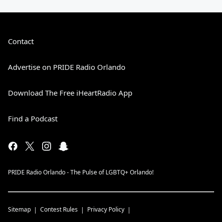
Contact
Advertise on PRIDE Radio Orlando
Download The Free iHeartRadio App
Find a Podcast
PRIDE Radio Orlando - The Pulse of LGBTQ+ Orlando!
Sitemap
Contest Rules
Privacy Policy