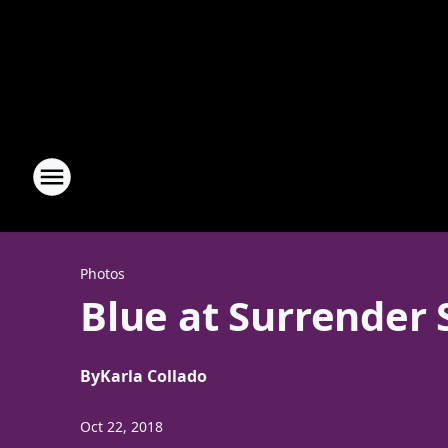
Photos
Blue at Surrender
By
Karla Collado
Oct 22, 2018