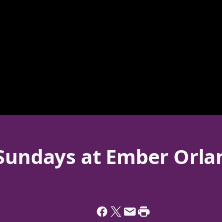
 Sundays at Ember Orla