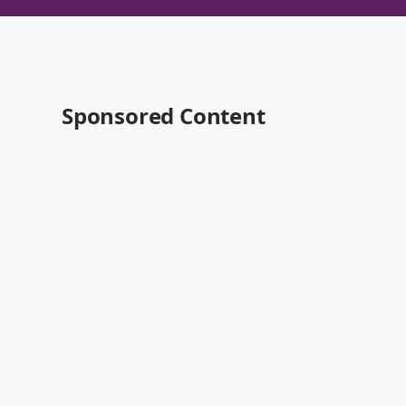
Sponsored Content