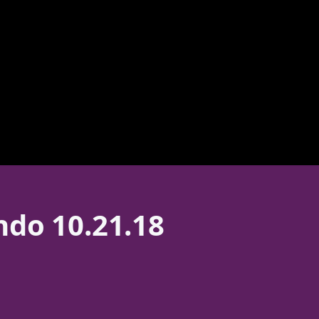
ndo 10.21.18